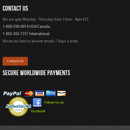
CONTACT US
We are open Monday - Thursday from 10am - 4pm EST
1-800-590-0014 USA/Canada
1-802-365-7257 International
We do our best to answer emails 7 days a week.
Contact Us
SECURE WORLDWIDE PAYMENTS
Follow Us on
Facebook