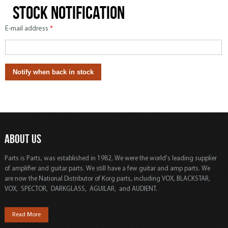
Stock notification
E-mail address
*
ABOUT US
Parts is Parts, was established in 1982, We were the world's leading supplier
of amplifier and guitar parts. We still have a few guitar and amp parts. We
are now the National Distributor of Korg parts, including VOX, BLACKSTAR,
VOX, SPECTOR, DARKGLASS, AGUILAR, and AUDIENT.
Read More