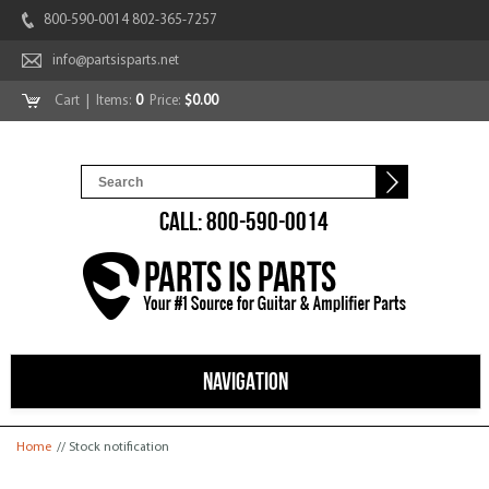
800-590-0014 802-365-7257
info@partsisparts.net
Cart
| Items:
0
Price:
$0.00
CALL: 800-590-0014
NAVIGATION
You are here
Home
// Stock notification