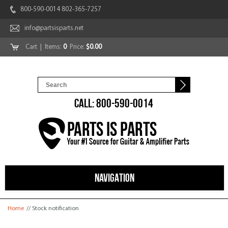
800-590-0014 802-365-7257
info@partsisparts.net
Cart
| Items:
0
Price:
$0.00
CALL: 800-590-0014
NAVIGATION
You are here
Home
// Stock notification