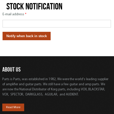
Stock notification
E-mail address
*
ABOUT US
Parts is Parts, was established in 1982, We were the world's leading supplier
of amplifier and guitar parts. We still have a few guitar and amp parts. We
are now the National Distributor of Korg parts, including VOX, BLACKSTAR,
VOX, SPECTOR, DARKGLASS, AGUILAR, and AUDIENT.
Read More