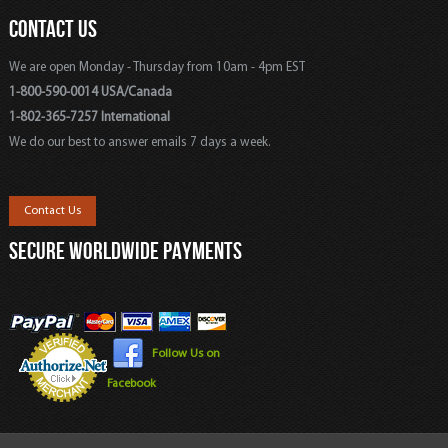
CONTACT US
We are open Monday - Thursday from 10am - 4pm EST
1-800-590-0014 USA/Canada
1-802-365-7257 International
We do our best to answer emails 7 days a week.
Contact Us
SECURE WORLDWIDE PAYMENTS
Follow Us on
Facebook