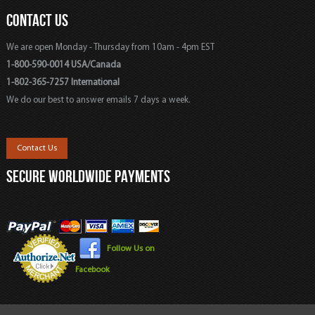
CONTACT US
We are open Monday - Thursday from 10am - 4pm EST
1-800-590-0014 USA/Canada
1-802-365-7257 International
We do our best to answer emails 7 days a week.
Contact Us
SECURE WORLDWIDE PAYMENTS
Follow Us on
Facebook