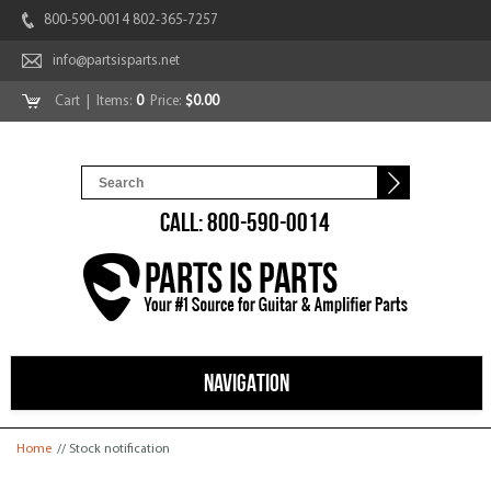
800-590-0014 802-365-7257
info@partsisparts.net
Cart
| Items:
0
Price:
$0.00
CALL: 800-590-0014
NAVIGATION
You are here
Home
// Stock notification