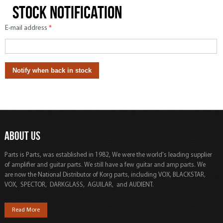
Stock notification
E-mail address
*
ABOUT US
Parts is Parts, was established in 1982, We were the world's leading supplier
of amplifier and guitar parts. We still have a few guitar and amp parts. We
are now the National Distributor of Korg parts, including VOX, BLACKSTAR,
VOX, SPECTOR, DARKGLASS, AGUILAR, and AUDIENT.
Read More