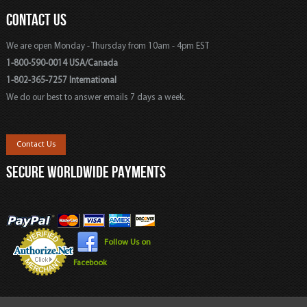
CONTACT US
We are open Monday - Thursday from 10am - 4pm EST
1-800-590-0014 USA/Canada
1-802-365-7257 International
We do our best to answer emails 7 days a week.
Contact Us
SECURE WORLDWIDE PAYMENTS
Follow Us on
Facebook