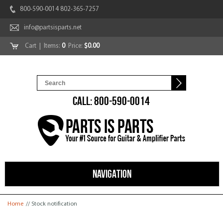
800-590-0014 802-365-7257
info@partsisparts.net
Cart
| Items:
0
Price:
$0.00
CALL: 800-590-0014
NAVIGATION
You are here
Home
// Stock notification