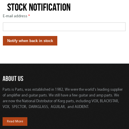
Stock notification
E-mail address
*
ABOUT US
Parts is Parts, was established in 1982, We were the world's leading supplier
of amplifier and guitar parts. We still have a few guitar and amp parts. We
are now the National Distributor of Korg parts, including VOX, BLACKSTAR,
VOX, SPECTOR, DARKGLASS, AGUILAR, and AUDIENT.
Read More