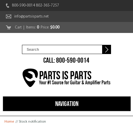
800-590-0014 802-365-7257
info@partsisparts.net
Cart
| Items:
0
Price:
$0.00
CALL: 800-590-0014
NAVIGATION
You are here
Home
// Stock notification