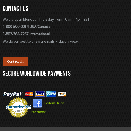
CONTACT US
We are open Monday - Thursday from 10am - 4pm EST
1-800-590-0014 USA/Canada
1-802-365-7257 International
We do our best to answer emails 7 days a week.
Contact Us
SECURE WORLDWIDE PAYMENTS
Follow Us on
Facebook