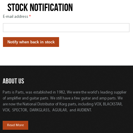
Stock notification
E-mail address
*
ABOUT US
Parts is Parts, was established in 1982, We were the world's leading supplier
of amplifier and guitar parts. We still have a few guitar and amp parts. We
are now the National Distributor of Korg parts, including VOX, BLACKSTAR,
VOX, SPECTOR, DARKGLASS, AGUILAR, and AUDIENT.
Read More