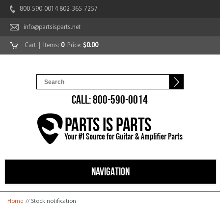
800-590-0014 802-365-7257
info@partsisparts.net
Cart
| Items:
0
Price:
$0.00
CALL: 800-590-0014
NAVIGATION
You are here
Home
// Stock notification