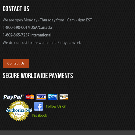
CONTACT US
We are open Monday - Thursday from 10am - 4pm EST
1-800-590-0014 USA/Canada
1-802-365-7257 International
We do our best to answer emails 7 days a week.
Contact Us
SECURE WORLDWIDE PAYMENTS
Follow Us on
Facebook