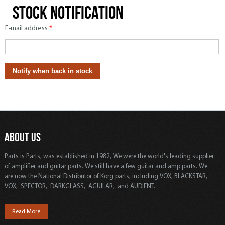
Stock notification
E-mail address
*
ABOUT US
Parts is Parts, was established in 1982, We were the world's leading supplier
of amplifier and guitar parts. We still have a few guitar and amp parts. We
are now the National Distributor of Korg parts, including VOX, BLACKSTAR,
VOX, SPECTOR, DARKGLASS, AGUILAR, and AUDIENT.
Read More