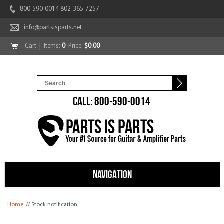
800-590-0014 802-365-7257
info@partsisparts.net
Cart
| Items:
0
Price:
$0.00
CALL: 800-590-0014
NAVIGATION
You are here
Home
// Stock notification