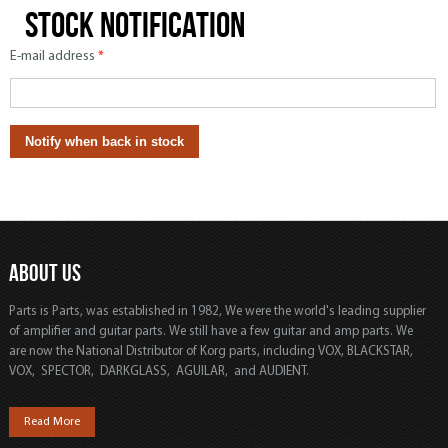
Stock notification
E-mail address
*
ABOUT US
Parts is Parts, was established in 1982, We were the world's leading supplier
of amplifier and guitar parts. We still have a few guitar and amp parts. We
are now the National Distributor of Korg parts, including VOX, BLACKSTAR,
VOX, SPECTOR, DARKGLASS, AGUILAR, and AUDIENT.
Read More