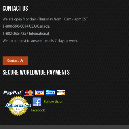
CONTACT US
We are open Monday - Thursday from 10am - 4pm EST
1-800-590-0014 USA/Canada
1-802-365-7257 International
We do our best to answer emails 7 days a week.
Contact Us
SECURE WORLDWIDE PAYMENTS
Follow Us on
Facebook