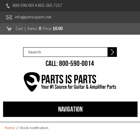
800-590-0014 802-365-7257
info@partsisparts.net
Cart
| Items:
0
Price:
$0.00
CALL: 800-590-0014
NAVIGATION
You are here
Home
// Stock notification