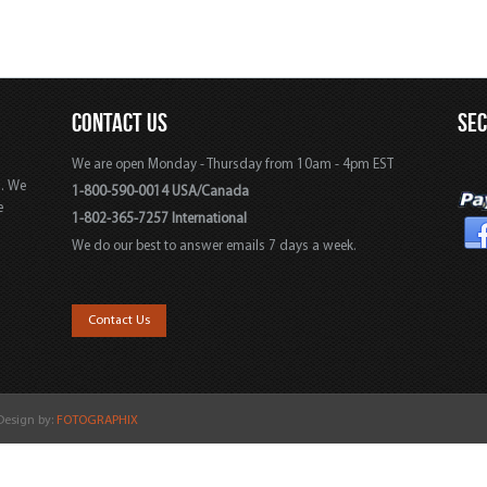
CONTACT US
SE
We are open Monday - Thursday from 10am - 4pm EST
s. We
1-800-590-0014 USA/Canada
e
1-802-365-7257 International
We do our best to answer emails 7 days a week.
,
Contact Us
 Design by:
FOTOGRAPHIX