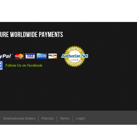
CURE WORLDWIDE PAYMENTS
Follow Us on Facebook
International Orders
Policies
Terms
Login