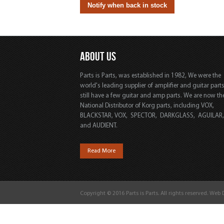
ABOUT US
Parts is Parts, was established in 1982, We were the
world's leading supplier of amplifier and guitar part
still have a few guitar and amp parts. We are now th
National Distributor of Korg parts, including VOX,
BLACKSTAR, VOX, SPECTOR, DARKGLASS, AGUILAR
and AUDIENT.
Read More
Copyright © 2016 Parts is Parts. All rights reserved. Web