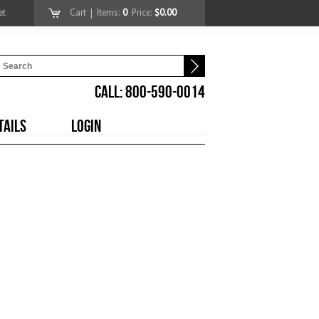
et
Cart
| Items:
0
Price:
$0.00
CALL: 800-590-0014
TAILS
LOGIN