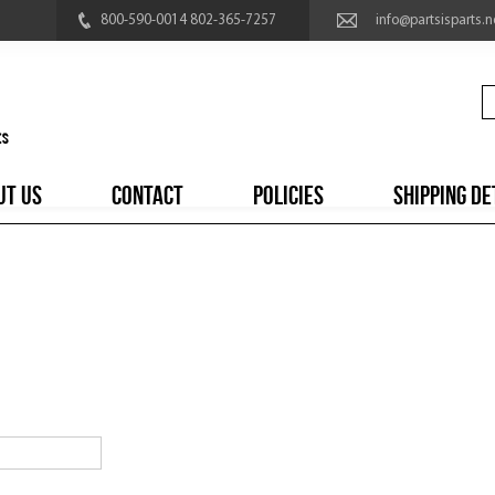
800-590-0014 802-365-7257
info@partsisparts.n
UT US
CONTACT
POLICIES
SHIPPING DE