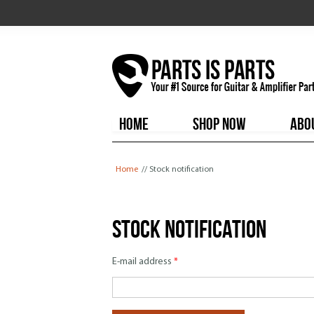
HOME
SHOP NOW
ABO
You are here
Home
// Stock notification
Stock notification
E-mail address
*