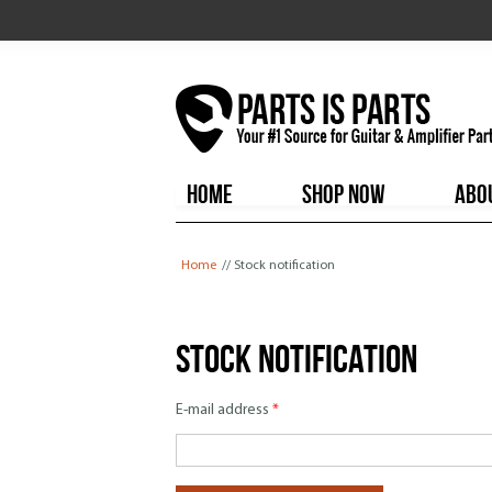
HOME
SHOP NOW
ABO
You are here
Home
// Stock notification
Stock notification
E-mail address
*