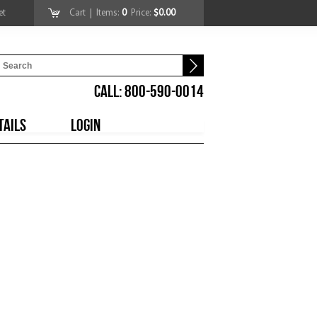
et
Cart
| Items:
0
Price:
$0.00
CALL: 800-590-0014
TAILS
LOGIN