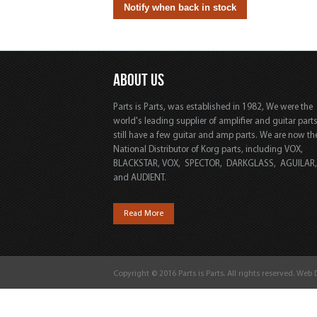
ABOUT US
Parts is Parts, was established in 1982, We were the
world's leading supplier of amplifier and guitar part
still have a few guitar and amp parts. We are now th
National Distributor of Korg parts, including VOX,
BLACKSTAR, VOX, SPECTOR, DARKGLASS, AGUILAR
and AUDIENT.
Read More
Copyright © 2016 Parts is Parts. All rights reserved. Web