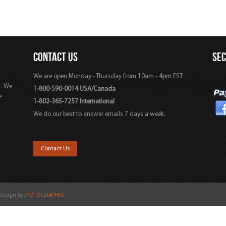
CONTACT US
SE
We are open Monday - Thursday from 10am - 4pm EST
s. We
1-800-590-0014 USA/Canada
e
1-802-365-7257 International
We do our best to answer emails 7 days a week.
,
Contact Us
 Design by:
FOTOGRAPHIX