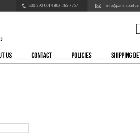
800-590-0014 802-365-7257
info@partsisparts.n
UT US
CONTACT
POLICIES
SHIPPING DE