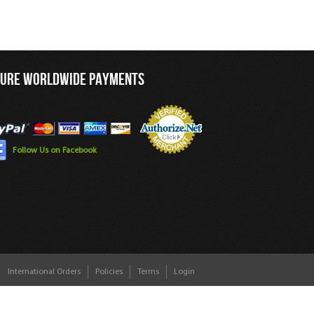
CURE WORLDWIDE PAYMENTS
Follow Us on Facebook
International Orders
Policies
Terms
Login