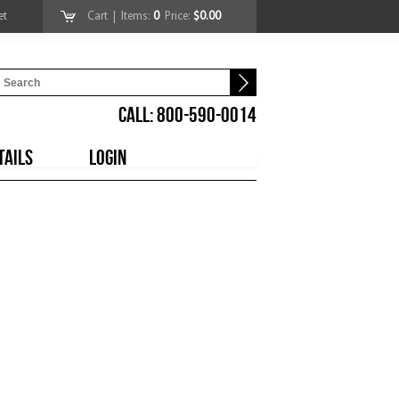
et
Cart
| Items:
0
Price:
$0.00
CALL: 800-590-0014
TAILS
LOGIN