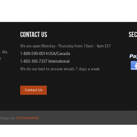
CONTACT US
SE
We are open Monday - Thursday from 10am - 4pm EST
s. We
1-800-590-0014 USA/Canada
e
1-802-365-7257 International
We do our best to answer emails 7 days a week.
,
Contact Us
 Design by:
FOTOGRAPHIX