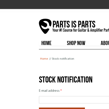
HOME
SHOP NOW
ABO
You are here
Home
// Stock notification
Stock notification
E-mail address
*