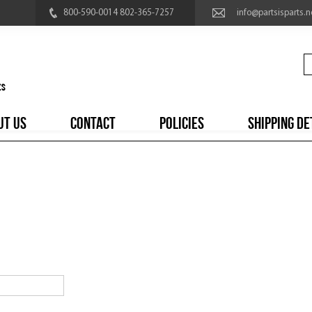
800-590-0014 802-365-7257
info@partsisparts.n
UT US
CONTACT
POLICIES
SHIPPING DE