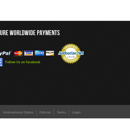
CURE WORLDWIDE PAYMENTS
Follow Us on Facebook
International Orders
Policies
Terms
Login