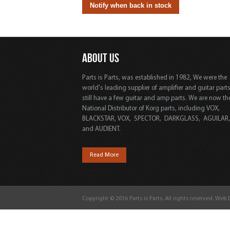
ABOUT US
Parts is Parts, was established in 1982, We were the
world's leading supplier of amplifier and guitar part
still have a few guitar and amp parts. We are now th
National Distributor of Korg parts, including VOX,
BLACKSTAR, VOX, SPECTOR, DARKGLASS, AGUILAR
and AUDIENT.
Read More
Copyright © 2016 Parts is Parts. All rights reserved. Web