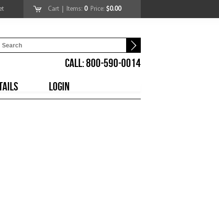
et
Cart
| Items:
0
Price:
$0.00
CALL: 800-590-0014
TAILS
LOGIN