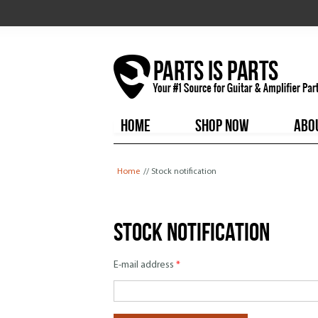
HOME
SHOP NOW
ABO
You are here
Home
// Stock notification
Stock notification
E-mail address
*