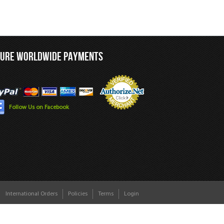
CURE WORLDWIDE PAYMENTS
Follow Us on Facebook
International Orders
Policies
Terms
Login