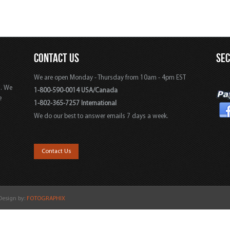
CONTACT US
SE
We are open Monday - Thursday from 10am - 4pm EST
s. We
1-800-590-0014 USA/Canada
e
1-802-365-7257 International
We do our best to answer emails 7 days a week.
,
Contact Us
 Design by:
FOTOGRAPHIX