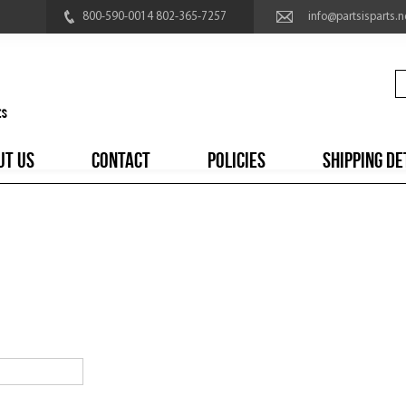
800-590-0014 802-365-7257
info@partsisparts.n
UT US
CONTACT
POLICIES
SHIPPING DE