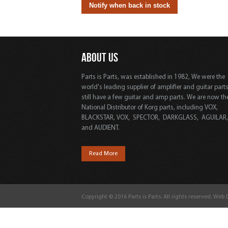
ABOUT US
Parts is Parts, was established in 1982, We were the
world's leading supplier of amplifier and guitar part
still have a few guitar and amp parts. We are now th
National Distributor of Korg parts, including VOX,
BLACKSTAR, VOX, SPECTOR, DARKGLASS, AGUILAR
and AUDIENT.
Read More
Copyright © 2016 Parts is Parts. All rights reserved. Web