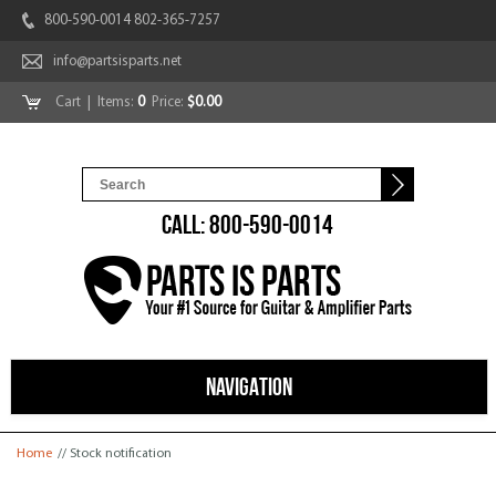
800-590-0014 802-365-7257
info@partsisparts.net
Cart
| Items:
0
Price:
$0.00
CALL: 800-590-0014
NAVIGATION
You are here
Home
// Stock notification