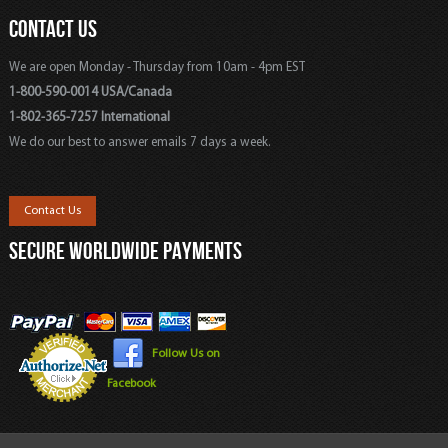
CONTACT US
We are open Monday - Thursday from 10am - 4pm EST
1-800-590-0014 USA/Canada
1-802-365-7257 International
We do our best to answer emails 7 days a week.
Contact Us
SECURE WORLDWIDE PAYMENTS
Follow Us on
Facebook