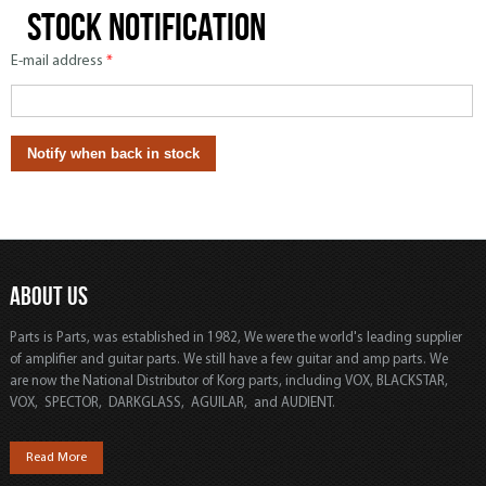
Stock notification
E-mail address
*
ABOUT US
Parts is Parts, was established in 1982, We were the world's leading supplier
of amplifier and guitar parts. We still have a few guitar and amp parts. We
are now the National Distributor of Korg parts, including VOX, BLACKSTAR,
VOX, SPECTOR, DARKGLASS, AGUILAR, and AUDIENT.
Read More