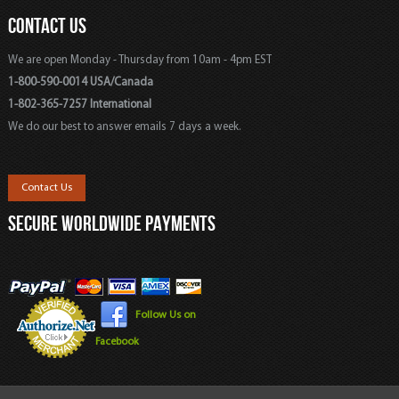
CONTACT US
We are open Monday - Thursday from 10am - 4pm EST
1-800-590-0014 USA/Canada
1-802-365-7257 International
We do our best to answer emails 7 days a week.
Contact Us
SECURE WORLDWIDE PAYMENTS
Follow Us on
Facebook