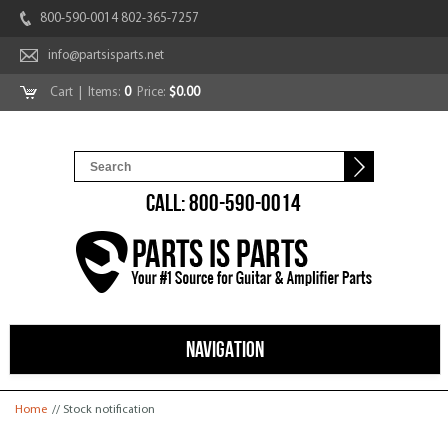
800-590-0014 802-365-7257
info@partsisparts.net
Cart
| Items:
0
Price:
$0.00
CALL: 800-590-0014
NAVIGATION
You are here
Home
// Stock notification