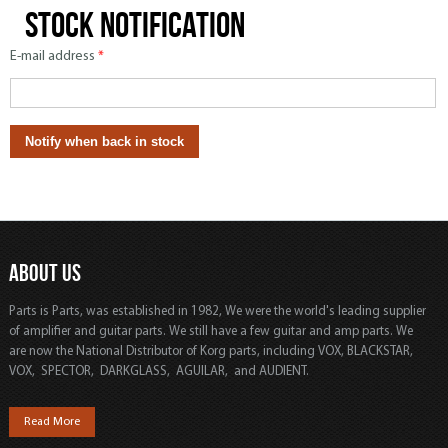
Stock notification
E-mail address
*
ABOUT US
Parts is Parts, was established in 1982, We were the world's leading supplier
of amplifier and guitar parts. We still have a few guitar and amp parts. We
are now the National Distributor of Korg parts, including VOX, BLACKSTAR,
VOX, SPECTOR, DARKGLASS, AGUILAR, and AUDIENT.
Read More