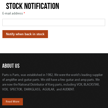
Stock notification
E-mail address
*
ABOUT US
Parts is Parts, was established in 1982, We were the world's leading supplier
of amplifier and guitar parts. We still have a few guitar and amp parts. We
are now the National Distributor of Korg parts, including VOX, BLACKSTAR,
VOX, SPECTOR, DARKGLASS, AGUILAR, and AUDIENT.
Read More