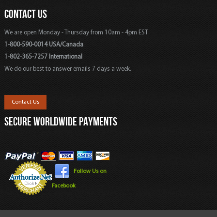
CONTACT US
We are open Monday - Thursday from 10am - 4pm EST
1-800-590-0014 USA/Canada
1-802-365-7257 International
We do our best to answer emails 7 days a week.
Contact Us
SECURE WORLDWIDE PAYMENTS
Follow Us on
Facebook