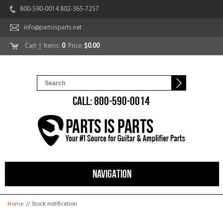
800-590-0014 802-365-7257
info@partsisparts.net
Cart
| Items:
0
Price:
$0.00
CALL: 800-590-0014
NAVIGATION
You are here
Home
// Stock notification