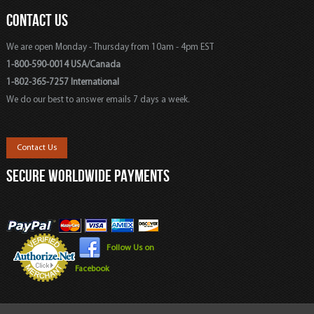
CONTACT US
We are open Monday - Thursday from 10am - 4pm EST
1-800-590-0014 USA/Canada
1-802-365-7257 International
We do our best to answer emails 7 days a week.
Contact Us
SECURE WORLDWIDE PAYMENTS
Follow Us on
Facebook