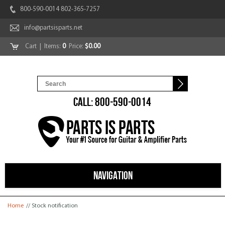
800-590-0014 802-365-7257
info@partsisparts.net
Cart
| Items:
0
Price:
$0.00
CALL: 800-590-0014
NAVIGATION
You are here
Home
// Stock notification