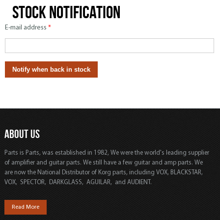
Stock notification
E-mail address
*
ABOUT US
Parts is Parts, was established in 1982, We were the world's leading supplier
of amplifier and guitar parts. We still have a few guitar and amp parts. We
are now the National Distributor of Korg parts, including VOX, BLACKSTAR,
VOX, SPECTOR, DARKGLASS, AGUILAR, and AUDIENT.
Read More