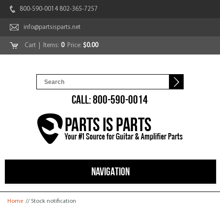
800-590-0014 802-365-7257
info@partsisparts.net
Cart
| Items:
0
Price:
$0.00
CALL: 800-590-0014
NAVIGATION
You are here
Home
// Stock notification