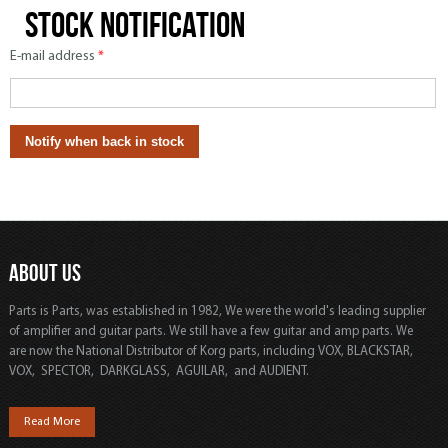
Stock notification
E-mail address
*
ABOUT US
Parts is Parts, was established in 1982, We were the world's leading supplier
of amplifier and guitar parts. We still have a few guitar and amp parts. We
are now the National Distributor of Korg parts, including VOX, BLACKSTAR,
VOX, SPECTOR, DARKGLASS, AGUILAR, and AUDIENT.
Read More