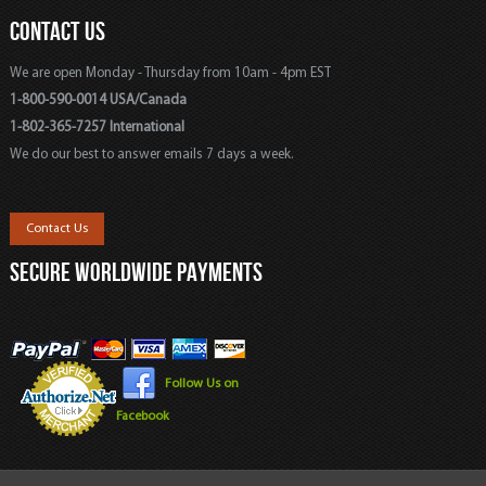
CONTACT US
We are open Monday - Thursday from 10am - 4pm EST
1-800-590-0014 USA/Canada
1-802-365-7257 International
We do our best to answer emails 7 days a week.
Contact Us
SECURE WORLDWIDE PAYMENTS
Follow Us on
Facebook