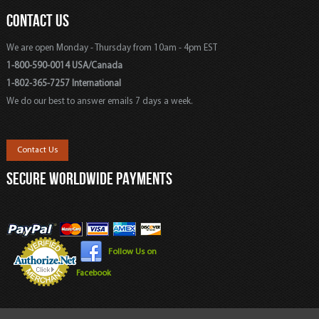
CONTACT US
We are open Monday - Thursday from 10am - 4pm EST
1-800-590-0014 USA/Canada
1-802-365-7257 International
We do our best to answer emails 7 days a week.
Contact Us
SECURE WORLDWIDE PAYMENTS
Follow Us on
Facebook