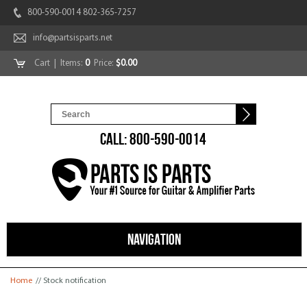
800-590-0014 802-365-7257
info@partsisparts.net
Cart
| Items:
0
Price:
$0.00
CALL: 800-590-0014
NAVIGATION
You are here
Home
// Stock notification