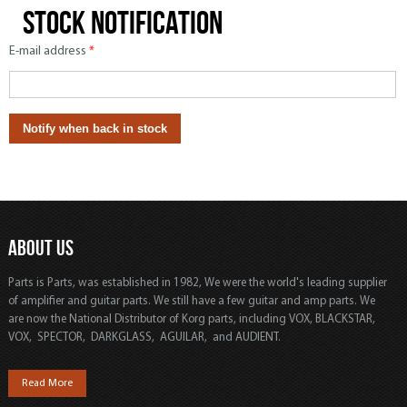
Stock notification
E-mail address
*
ABOUT US
Parts is Parts, was established in 1982, We were the world's leading supplier
of amplifier and guitar parts. We still have a few guitar and amp parts. We
are now the National Distributor of Korg parts, including VOX, BLACKSTAR,
VOX, SPECTOR, DARKGLASS, AGUILAR, and AUDIENT.
Read More