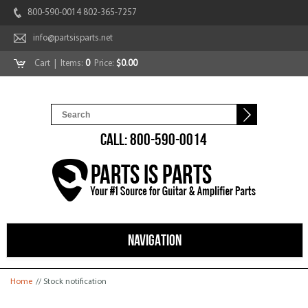
800-590-0014 802-365-7257
info@partsisparts.net
Cart
| Items:
0
Price:
$0.00
CALL: 800-590-0014
NAVIGATION
You are here
Home
// Stock notification