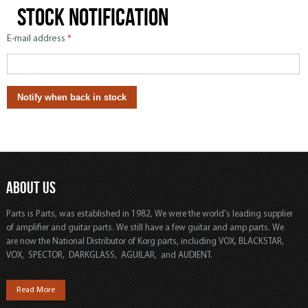
Stock notification
E-mail address
*
ABOUT US
Parts is Parts, was established in 1982, We were the world's leading supplier
of amplifier and guitar parts. We still have a few guitar and amp parts. We
are now the National Distributor of Korg parts, including VOX, BLACKSTAR,
VOX, SPECTOR, DARKGLASS, AGUILAR, and AUDIENT.
Read More