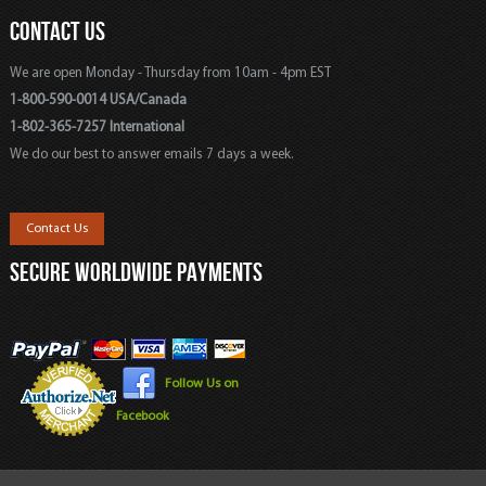
CONTACT US
We are open Monday - Thursday from 10am - 4pm EST
1-800-590-0014 USA/Canada
1-802-365-7257 International
We do our best to answer emails 7 days a week.
Contact Us
SECURE WORLDWIDE PAYMENTS
Follow Us on
Facebook