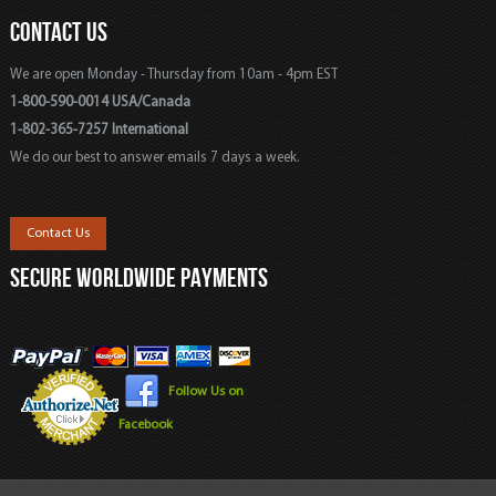
CONTACT US
We are open Monday - Thursday from 10am - 4pm EST
1-800-590-0014 USA/Canada
1-802-365-7257 International
We do our best to answer emails 7 days a week.
Contact Us
SECURE WORLDWIDE PAYMENTS
Follow Us on
Facebook