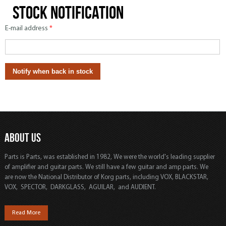
Stock notification
E-mail address
*
ABOUT US
Parts is Parts, was established in 1982, We were the world's leading supplier
of amplifier and guitar parts. We still have a few guitar and amp parts. We
are now the National Distributor of Korg parts, including VOX, BLACKSTAR,
VOX, SPECTOR, DARKGLASS, AGUILAR, and AUDIENT.
Read More