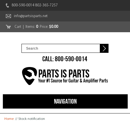
800-590-0014 802-365-7257
info@partsisparts.net
Cart
| Items:
0
Price:
$0.00
CALL: 800-590-0014
NAVIGATION
You are here
Home
// Stock notification