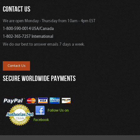
CONTACT US
We are open Monday - Thursday from 10am - 4pm EST
1-800-590-0014 USA/Canada
1-802-365-7257 International
We do our best to answer emails 7 days a week.
Contact Us
SECURE WORLDWIDE PAYMENTS
Follow Us on
Facebook