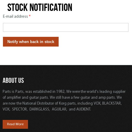
Stock notification
E-mail address
*
ABOUT US
Parts is Parts, was established in 1982, We were the world's leading supplier
of amplifier and guitar parts. We still have a few guitar and amp parts. We
are now the National Distributor of Korg parts, including VOX, BLACKSTAR,
VOX, SPECTOR, DARKGLASS, AGUILAR, and AUDIENT.
Read More