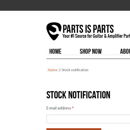
HOME
SHOP NOW
ABO
You are here
Home
// Stock notification
Stock notification
E-mail address
*