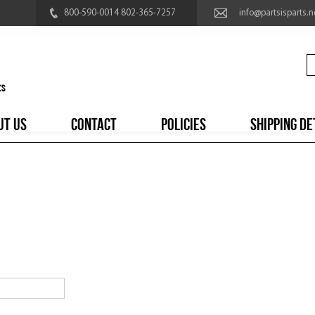
800-590-0014 802-365-7257
info@partsisparts.n
UT US
CONTACT
POLICIES
SHIPPING DE