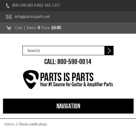
800-590-0014 802-365-7257
info@partsisparts.net
Cart
| Items:
0
Price:
$0.00
CALL: 800-590-0014
NAVIGATION
You are here
Home
// Stock notification