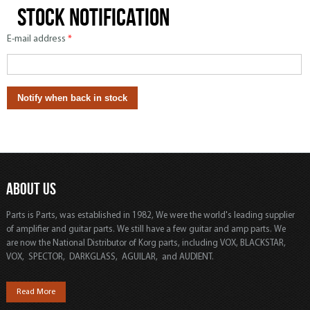
Stock notification
E-mail address
*
ABOUT US
Parts is Parts, was established in 1982, We were the world's leading supplier
of amplifier and guitar parts. We still have a few guitar and amp parts. We
are now the National Distributor of Korg parts, including VOX, BLACKSTAR,
VOX, SPECTOR, DARKGLASS, AGUILAR, and AUDIENT.
Read More