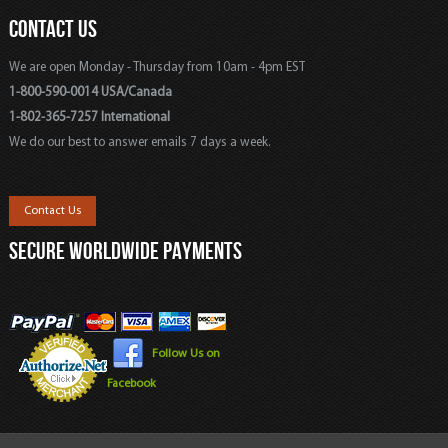
CONTACT US
We are open Monday - Thursday from 10am - 4pm EST
1-800-590-0014 USA/Canada
1-802-365-7257 International
We do our best to answer emails 7 days a week.
Contact Us
SECURE WORLDWIDE PAYMENTS
Follow Us on
Facebook