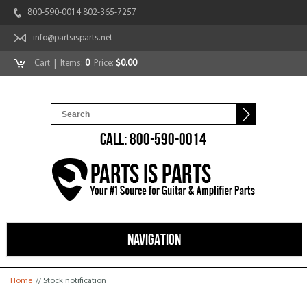
800-590-0014 802-365-7257
info@partsisparts.net
Cart
| Items:
0
Price:
$0.00
CALL: 800-590-0014
NAVIGATION
You are here
Home
// Stock notification