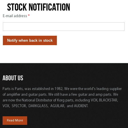
Stock notification
E-mail address
*
ABOUT US
Parts is Parts, was established in 1982, We were the world's leading supplier
of amplifier and guitar parts. We still have a few guitar and amp parts. We
are now the National Distributor of Korg parts, including VOX, BLACKSTAR,
VOX, SPECTOR, DARKGLASS, AGUILAR, and AUDIENT.
Read More