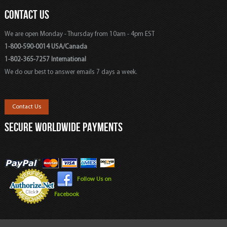
CONTACT US
We are open Monday - Thursday from 10am - 4pm EST
1-800-590-0014 USA/Canada
1-802-365-7257 International
We do our best to answer emails 7 days a week.
Contact Us
SECURE WORLDWIDE PAYMENTS
Follow Us on
Facebook