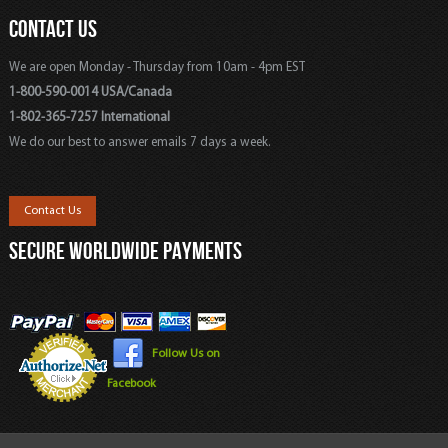
CONTACT US
We are open Monday - Thursday from 10am - 4pm EST
1-800-590-0014 USA/Canada
1-802-365-7257 International
We do our best to answer emails 7 days a week.
Contact Us
SECURE WORLDWIDE PAYMENTS
Follow Us on
Facebook