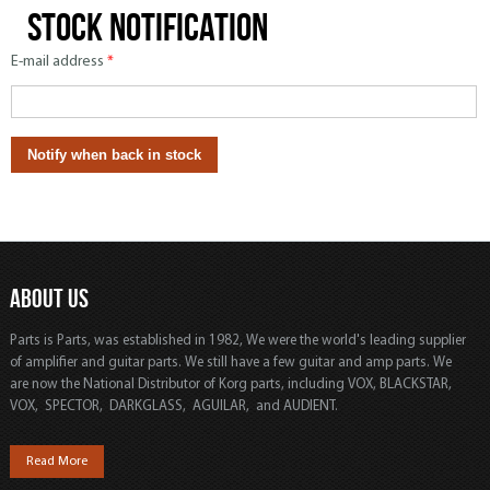
Stock notification
E-mail address
*
ABOUT US
Parts is Parts, was established in 1982, We were the world's leading supplier
of amplifier and guitar parts. We still have a few guitar and amp parts. We
are now the National Distributor of Korg parts, including VOX, BLACKSTAR,
VOX, SPECTOR, DARKGLASS, AGUILAR, and AUDIENT.
Read More