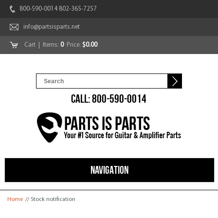
800-590-0014 802-365-7257
info@partsisparts.net
Cart
| Items:
0
Price:
$0.00
CALL: 800-590-0014
NAVIGATION
You are here
Home
// Stock notification