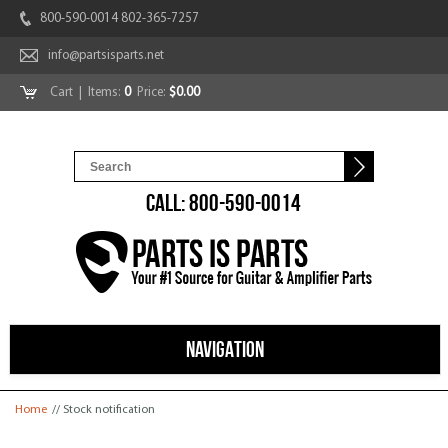
800-590-0014 802-365-7257
info@partsisparts.net
Cart
| Items:
0
Price:
$0.00
CALL: 800-590-0014
NAVIGATION
You are here
Home
// Stock notification