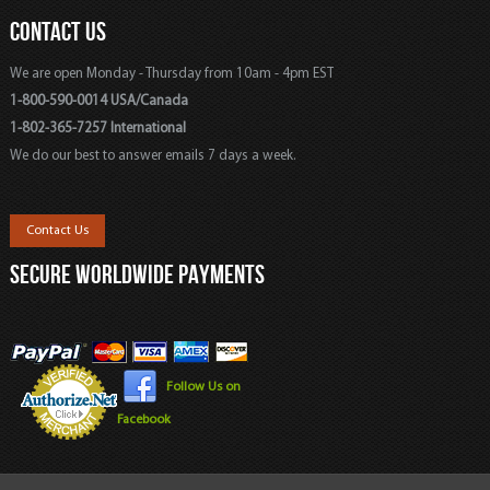
CONTACT US
We are open Monday - Thursday from 10am - 4pm EST
1-800-590-0014 USA/Canada
1-802-365-7257 International
We do our best to answer emails 7 days a week.
Contact Us
SECURE WORLDWIDE PAYMENTS
Follow Us on
Facebook