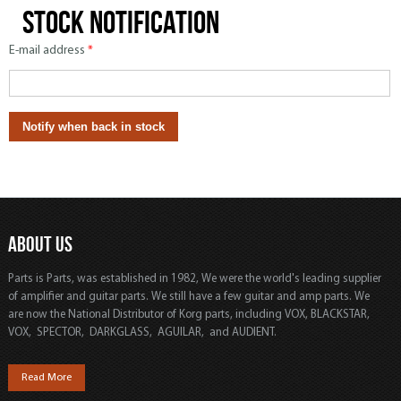
Stock notification
E-mail address
*
ABOUT US
Parts is Parts, was established in 1982, We were the world's leading supplier
of amplifier and guitar parts. We still have a few guitar and amp parts. We
are now the National Distributor of Korg parts, including VOX, BLACKSTAR,
VOX, SPECTOR, DARKGLASS, AGUILAR, and AUDIENT.
Read More