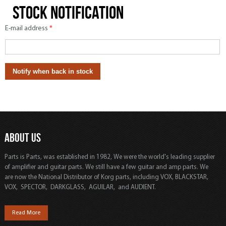
Stock notification
E-mail address
*
ABOUT US
Parts is Parts, was established in 1982, We were the world's leading supplier
of amplifier and guitar parts. We still have a few guitar and amp parts. We
are now the National Distributor of Korg parts, including VOX, BLACKSTAR,
VOX, SPECTOR, DARKGLASS, AGUILAR, and AUDIENT.
Read More