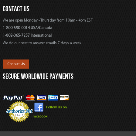
CONTACT US
We are open Monday - Thursday from 10am - 4pm EST
1-800-590-0014 USA/Canada
1-802-365-7257 International
We do our best to answer emails 7 days a week.
Contact Us
SECURE WORLDWIDE PAYMENTS
Follow Us on
Facebook