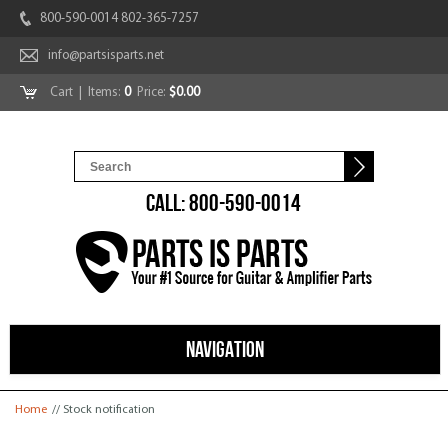
800-590-0014 802-365-7257
info@partsisparts.net
Cart
| Items:
0
Price:
$0.00
CALL: 800-590-0014
NAVIGATION
You are here
Home
// Stock notification