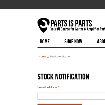
HOME
SHOP NOW
ABO
You are here
Home
// Stock notification
Stock notification
E-mail address
*