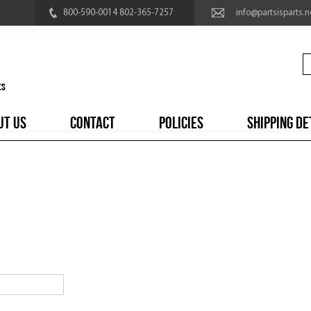
800-590-0014 802-365-7257
info@partsisparts.n
UT US
CONTACT
POLICIES
SHIPPING DE