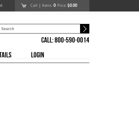
et
Cart
| Items:
0
Price:
$0.00
CALL: 800-590-0014
TAILS
LOGIN