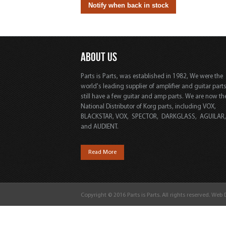
ABOUT US
Parts is Parts, was established in 1982, We were the
world's leading supplier of amplifier and guitar part
still have a few guitar and amp parts. We are now th
National Distributor of Korg parts, including VOX,
BLACKSTAR, VOX, SPECTOR, DARKGLASS, AGUILAR
and AUDIENT.
Read More
Copyright © 2016 Parts is Parts. All rights reserved. Web