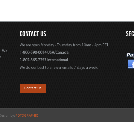
CONTACT US
SE
We are open Monday - Thursday from 10am - 4pm EST
s. We
1-800-590-0014 USA/Canada
e
1-802-365-7257 International
We do our best to answer emails 7 days a week.
,
Contact Us
 Design by:
FOTOGRAPHIX