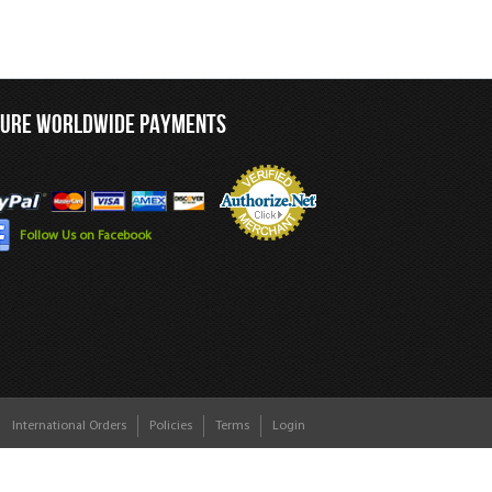
CURE WORLDWIDE PAYMENTS
Follow Us on Facebook
International Orders
Policies
Terms
Login