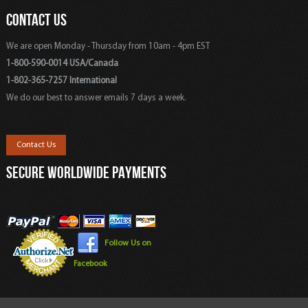
CONTACT US
We are open Monday - Thursday from 10am - 4pm EST
1-800-590-0014 USA/Canada
1-802-365-7257 International
We do our best to answer emails 7 days a week.
Contact Us
SECURE WORLDWIDE PAYMENTS
Follow Us on
Facebook