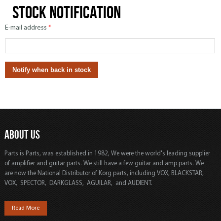
Stock notification
E-mail address
*
ABOUT US
Parts is Parts, was established in 1982, We were the world's leading supplier
of amplifier and guitar parts. We still have a few guitar and amp parts. We
are now the National Distributor of Korg parts, including VOX, BLACKSTAR,
VOX, SPECTOR, DARKGLASS, AGUILAR, and AUDIENT.
Read More