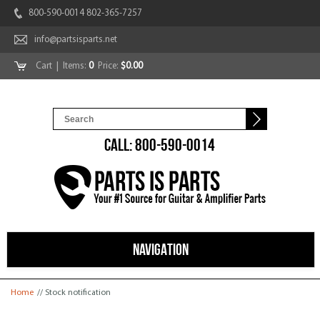
800-590-0014 802-365-7257
info@partsisparts.net
Cart
| Items:
0
Price:
$0.00
CALL: 800-590-0014
NAVIGATION
You are here
Home
// Stock notification