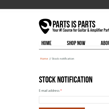
HOME
SHOP NOW
ABO
You are here
Home
// Stock notification
Stock notification
E-mail address
*