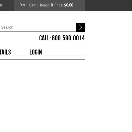
et
Cart
| Items:
0
Price:
$0.00
CALL: 800-590-0014
TAILS
LOGIN