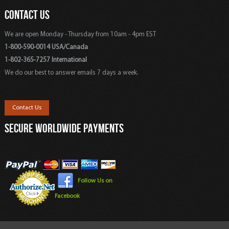
CONTACT US
We are open Monday - Thursday from 10am - 4pm EST
1-800-590-0014 USA/Canada
1-802-365-7257 International
We do our best to answer emails 7 days a week.
Contact Us
SECURE WORLDWIDE PAYMENTS
Follow Us on
Facebook