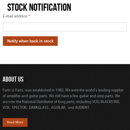
Stock notification
E-mail address
*
ABOUT US
Parts is Parts, was established in 1982, We were the world's leading supplier
of amplifier and guitar parts. We still have a few guitar and amp parts. We
are now the National Distributor of Korg parts, including VOX, BLACKSTAR,
VOX, SPECTOR, DARKGLASS, AGUILAR, and AUDIENT.
Read More