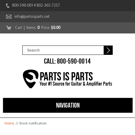
800-590-0014 802-365-7257
info@partsisparts.net
Cart
| Items:
0
Price:
$0.00
CALL: 800-590-0014
NAVIGATION
You are here
Home
// Stock notification