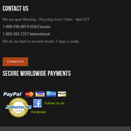
CONTACT US
We are open Monday - Thursday from 10am - 4pm EST
1-800-590-0014 USA/Canada
1-802-365-7257 International
We do our best to answer emails 7 days a week.
Contact Us
SECURE WORLDWIDE PAYMENTS
Follow Us on
Facebook