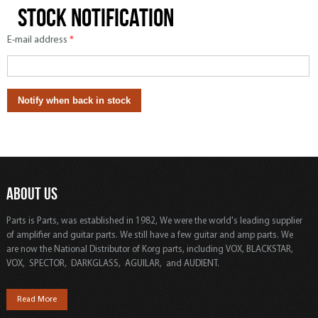
Stock notification
E-mail address
*
ABOUT US
Parts is Parts, was established in 1982, We were the world's leading supplier
of amplifier and guitar parts. We still have a few guitar and amp parts. We
are now the National Distributor of Korg parts, including VOX, BLACKSTAR,
VOX, SPECTOR, DARKGLASS, AGUILAR, and AUDIENT.
Read More