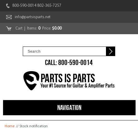
800-590-0014 802-365-7257
info@partsisparts.net
Cart
| Items:
0
Price:
$0.00
CALL: 800-590-0014
NAVIGATION
You are here
Home
// Stock notification