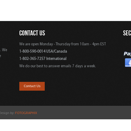
CONTACT US
SE
We are open Monday - Thursday from 10am - 4pm EST
s. We
1-800-590-0014 USA/Canada
e
1-802-365-7257 International
We do our best to answer emails 7 days a week.
,
Contact Us
 Design by:
FOTOGRAPHIX