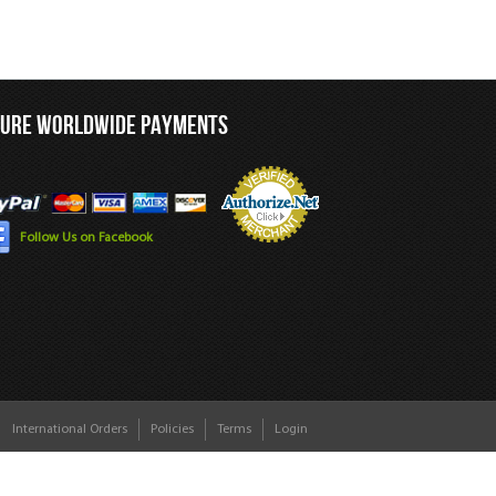
CURE WORLDWIDE PAYMENTS
Follow Us on Facebook
International Orders
Policies
Terms
Login