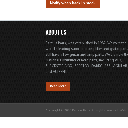
ABOUT US
Parts is Parts, was established in 1982, We were the
world's leading supplier of amplifier and guitar part
still have a few guitar and amp parts. We are now th
National Distributor of Korg parts, including VOX,
BLACKSTAR, VOX, SPECTOR, DARKGLASS, AGUILAR
and AUDIENT.
Read More
Copyright © 2016 Parts is Parts. All rights reserved. Web