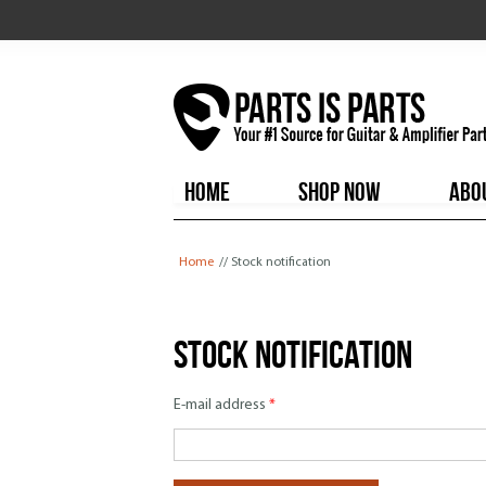
HOME
SHOP NOW
ABO
You are here
Home
// Stock notification
Stock notification
E-mail address
*