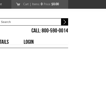
et
Cart
| Items:
0
Price:
$0.00
CALL: 800-590-0014
TAILS
LOGIN