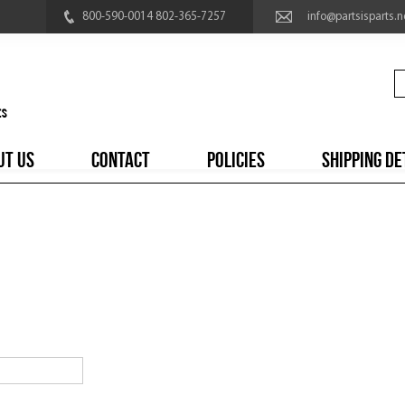
800-590-0014 802-365-7257
info@partsisparts.n
UT US
CONTACT
POLICIES
SHIPPING DE