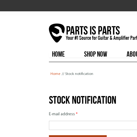
HOME
SHOP NOW
ABO
You are here
Home
// Stock notification
Stock notification
E-mail address
*