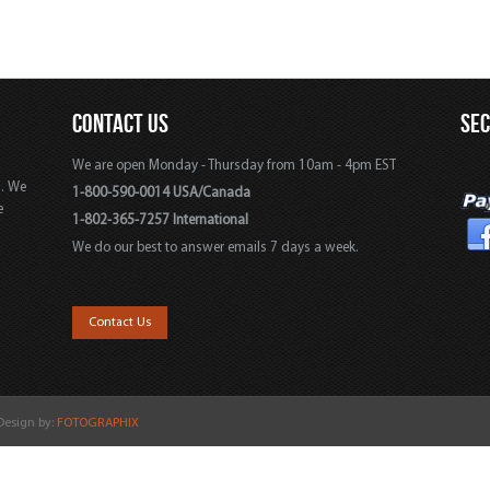
CONTACT US
SE
We are open Monday - Thursday from 10am - 4pm EST
s. We
1-800-590-0014 USA/Canada
e
1-802-365-7257 International
We do our best to answer emails 7 days a week.
,
Contact Us
 Design by:
FOTOGRAPHIX