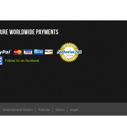
CURE WORLDWIDE PAYMENTS
Follow Us on Facebook
International Orders
Policies
Terms
Login