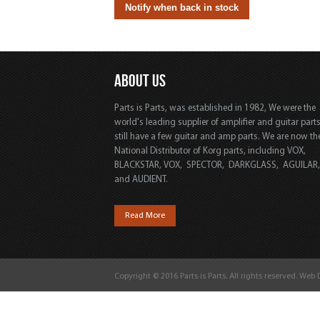
ABOUT US
Parts is Parts, was established in 1982, We were the
world's leading supplier of amplifier and guitar part
still have a few guitar and amp parts. We are now th
National Distributor of Korg parts, including VOX,
BLACKSTAR, VOX, SPECTOR, DARKGLASS, AGUILAR
and AUDIENT.
Read More
Copyright © 2016 Parts is Parts. All rights reserved. Web