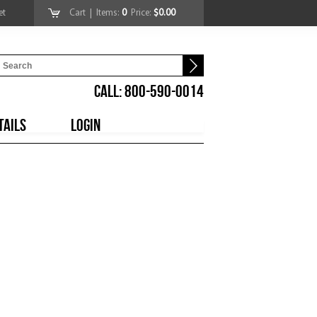
et
Cart
| Items:
0
Price:
$0.00
CALL: 800-590-0014
TAILS
LOGIN