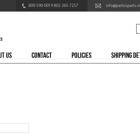
800-590-0014 802-365-7257
info@partsisparts.n
UT US
CONTACT
POLICIES
SHIPPING DE