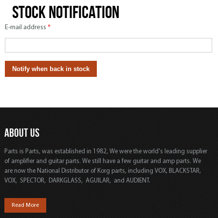
Stock notification
E-mail address
*
ABOUT US
Parts is Parts, was established in 1982, We were the world's leading supplier
of amplifier and guitar parts. We still have a few guitar and amp parts. We
are now the National Distributor of Korg parts, including VOX, BLACKSTAR,
VOX, SPECTOR, DARKGLASS, AGUILAR, and AUDIENT.
Read More