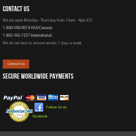
CONTACT US
We are open Monday - Thursday from 10am - 4pm EST
1-800-590-0014 USA/Canada
1-802-365-7257 International
We do our best to answer emails 7 days a week.
Contact Us
SECURE WORLDWIDE PAYMENTS
Follow Us on
Facebook