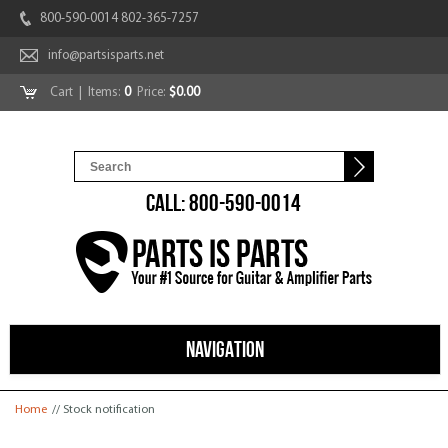
800-590-0014 802-365-7257
info@partsisparts.net
Cart
| Items:
0
Price:
$0.00
CALL: 800-590-0014
NAVIGATION
You are here
Home
// Stock notification