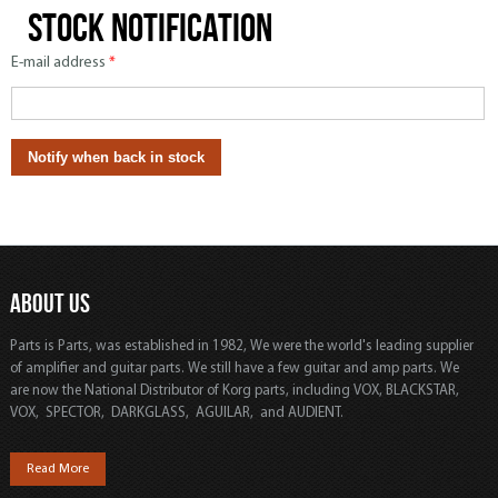
Stock notification
E-mail address
*
ABOUT US
Parts is Parts, was established in 1982, We were the world's leading supplier
of amplifier and guitar parts. We still have a few guitar and amp parts. We
are now the National Distributor of Korg parts, including VOX, BLACKSTAR,
VOX, SPECTOR, DARKGLASS, AGUILAR, and AUDIENT.
Read More