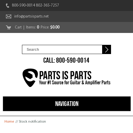
800-590-0014 802-365-7257
info@partsisparts.net
Cart
| Items:
0
Price:
$0.00
CALL: 800-590-0014
NAVIGATION
You are here
Home
// Stock notification