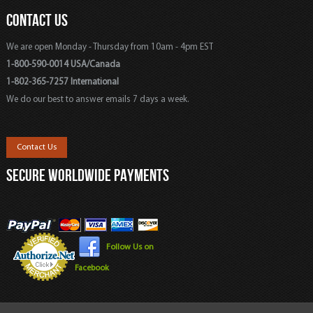
CONTACT US
We are open Monday - Thursday from 10am - 4pm EST
1-800-590-0014 USA/Canada
1-802-365-7257 International
We do our best to answer emails 7 days a week.
Contact Us
SECURE WORLDWIDE PAYMENTS
Follow Us on
Facebook