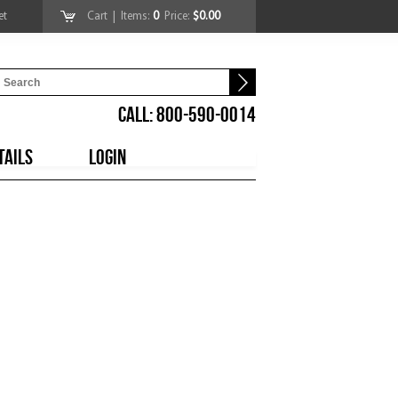
et
Cart
| Items:
0
Price:
$0.00
CALL: 800-590-0014
TAILS
LOGIN