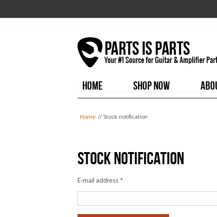
HOME
SHOP NOW
ABO
You are here
Home
// Stock notification
Stock notification
E-mail address
*