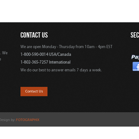
CONTACT US
SE
We are open Monday - Thursday from 10am - 4pm EST
s. We
1-800-590-0014 USA/Canada
e
1-802-365-7257 International
We do our best to answer emails 7 days a week.
,
Contact Us
 Design by:
FOTOGRAPHIX