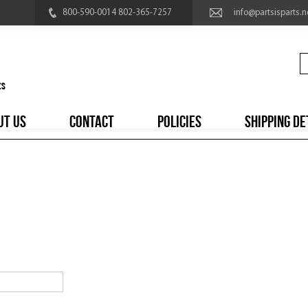
800-590-0014 802-365-7257
info@partsisparts.n
UT US
CONTACT
POLICIES
SHIPPING DE