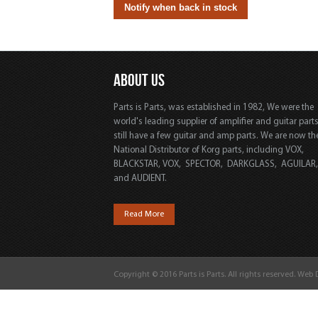
ABOUT US
Parts is Parts, was established in 1982, We were the
world's leading supplier of amplifier and guitar part
still have a few guitar and amp parts. We are now th
National Distributor of Korg parts, including VOX,
BLACKSTAR, VOX, SPECTOR, DARKGLASS, AGUILAR
and AUDIENT.
Read More
Copyright © 2016 Parts is Parts. All rights reserved. Web