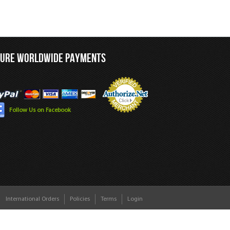
CURE WORLDWIDE PAYMENTS
Follow Us on Facebook
International Orders
Policies
Terms
Login