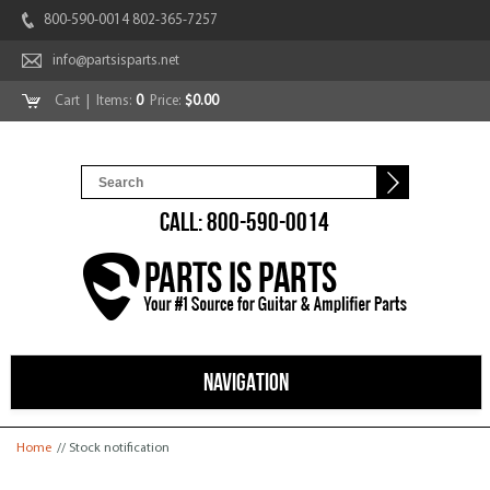
800-590-0014 802-365-7257
info@partsisparts.net
Cart
| Items:
0
Price:
$0.00
CALL: 800-590-0014
NAVIGATION
You are here
Home
// Stock notification