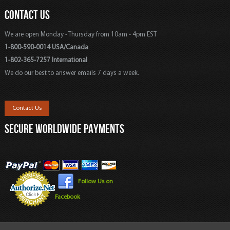
CONTACT US
We are open Monday - Thursday from 10am - 4pm EST
1-800-590-0014 USA/Canada
1-802-365-7257 International
We do our best to answer emails 7 days a week.
Contact Us
SECURE WORLDWIDE PAYMENTS
Follow Us on
Facebook