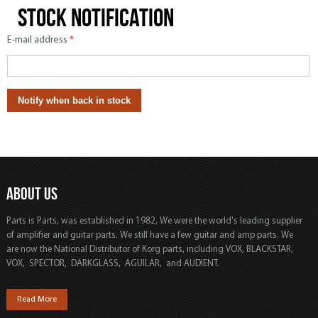
Stock notification
E-mail address
*
ABOUT US
Parts is Parts, was established in 1982, We were the world's leading supplier
of amplifier and guitar parts. We still have a few guitar and amp parts. We
are now the National Distributor of Korg parts, including VOX, BLACKSTAR,
VOX, SPECTOR, DARKGLASS, AGUILAR, and AUDIENT.
Read More