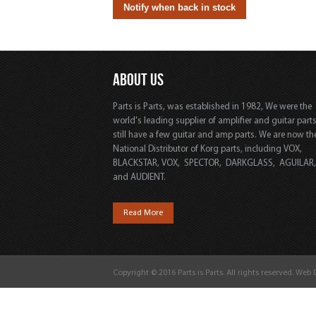
ABOUT US
Parts is Parts, was established in 1982, We were the
world's leading supplier of amplifier and guitar part
still have a few guitar and amp parts. We are now th
National Distributor of Korg parts, including VOX,
BLACKSTAR, VOX, SPECTOR, DARKGLASS, AGUILAR
and AUDIENT.
Read More
Copyright © 2016 Parts is Parts. All rights reserved. Web