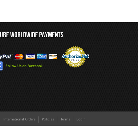
CURE WORLDWIDE PAYMENTS
Follow Us on Facebook
International Orders
Policies
Terms
Login