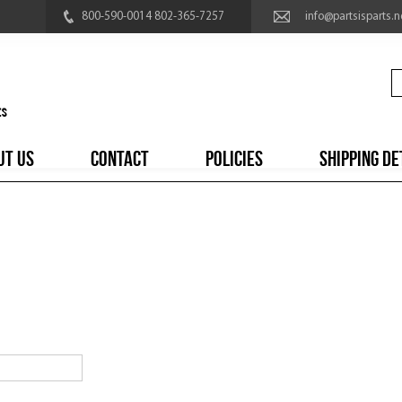
800-590-0014 802-365-7257
info@partsisparts.n
UT US
CONTACT
POLICIES
SHIPPING DE