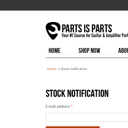
HOME
SHOP NOW
ABO
You are here
Home
// Stock notification
Stock notification
E-mail address
*