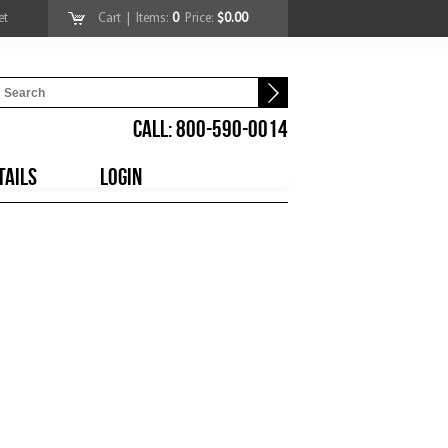
et
Cart
| Items:
0
Price:
$0.00
CALL: 800-590-0014
TAILS
LOGIN