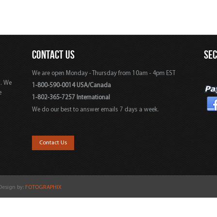
CONTACT US
SE
We are open Monday - Thursday from 10am - 4pm EST
s. We
1-800-590-0014 USA/Canada
e
1-802-365-7257 International
We do our best to answer emails 7 days a week.
,
Contact Us
 Design by:
FOTOGRAPHIX