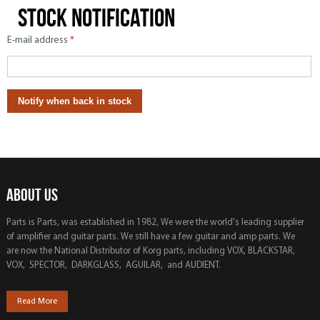
Stock notification
E-mail address
*
ABOUT US
Parts is Parts, was established in 1982, We were the world's leading supplier
of amplifier and guitar parts. We still have a few guitar and amp parts. We
are now the National Distributor of Korg parts, including VOX, BLACKSTAR,
VOX, SPECTOR, DARKGLASS, AGUILAR, and AUDIENT.
Read More