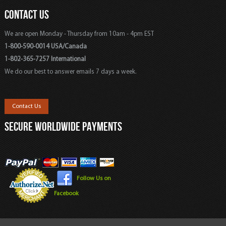
CONTACT US
We are open Monday - Thursday from 10am - 4pm EST
1-800-590-0014 USA/Canada
1-802-365-7257 International
We do our best to answer emails 7 days a week.
Contact Us
SECURE WORLDWIDE PAYMENTS
Follow Us on
Facebook