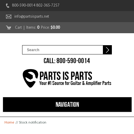
800-590-0014 802-365-7257
info@partsisparts.net
Cart
| Items:
0
Price:
$0.00
CALL: 800-590-0014
NAVIGATION
You are here
Home
// Stock notification