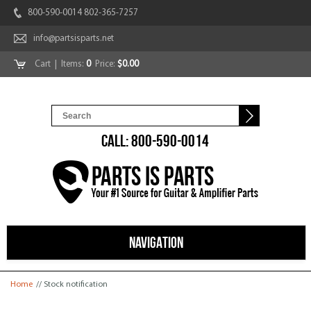
800-590-0014 802-365-7257
info@partsisparts.net
Cart
| Items:
0
Price:
$0.00
CALL: 800-590-0014
NAVIGATION
You are here
Home
// Stock notification