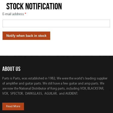
Stock notification
E-mail address
*
ABOUT US
Parts is Parts, was established in 1982, We were the world's leading supplier
of amplifier and guitar parts. We still have a few guitar and amp parts. We
are now the National Distributor of Korg parts, including VOX, BLACKSTAR,
VOX, SPECTOR, DARKGLASS, AGUILAR, and AUDIENT.
Read More