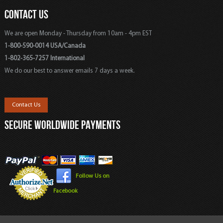
CONTACT US
We are open Monday - Thursday from 10am - 4pm EST
1-800-590-0014 USA/Canada
1-802-365-7257 International
We do our best to answer emails 7 days a week.
Contact Us
SECURE WORLDWIDE PAYMENTS
Follow Us on
Facebook