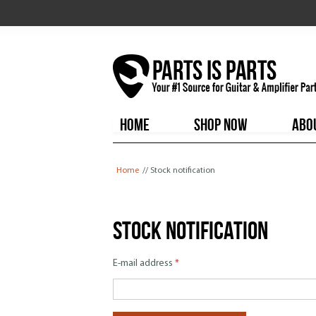
HOME
SHOP NOW
ABO
You are here
Home
// Stock notification
Stock notification
E-mail address
*