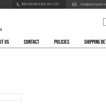
800-590-0014 802-365-7257
info@partsisparts.n
UT US
CONTACT
POLICIES
SHIPPING DE