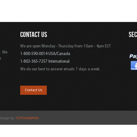
CONTACT US
SE
We are open Monday - Thursday from 10am - 4pm EST
s. We
1-800-590-0014 USA/Canada
e
1-802-365-7257 International
We do our best to answer emails 7 days a week.
,
Contact Us
 Design by:
FOTOGRAPHIX