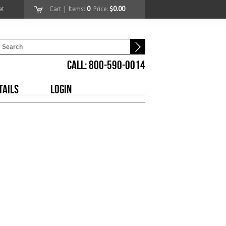
et
Cart
| Items:
0
Price:
$0.00
CALL: 800-590-0014
TAILS
LOGIN