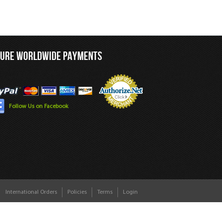
CURE WORLDWIDE PAYMENTS
Follow Us on Facebook
International Orders
Policies
Terms
Login