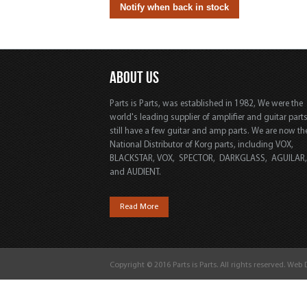
ABOUT US
Parts is Parts, was established in 1982, We were the
world's leading supplier of amplifier and guitar part
still have a few guitar and amp parts. We are now th
National Distributor of Korg parts, including VOX,
BLACKSTAR, VOX, SPECTOR, DARKGLASS, AGUILAR
and AUDIENT.
Read More
Copyright © 2016 Parts is Parts. All rights reserved. Web