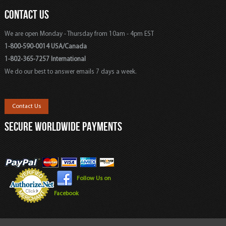
CONTACT US
We are open Monday - Thursday from 10am - 4pm EST
1-800-590-0014 USA/Canada
1-802-365-7257 International
We do our best to answer emails 7 days a week.
Contact Us
SECURE WORLDWIDE PAYMENTS
Follow Us on
Facebook