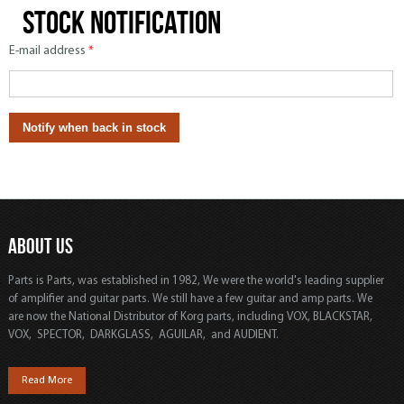
Stock notification
E-mail address
*
ABOUT US
Parts is Parts, was established in 1982, We were the world's leading supplier
of amplifier and guitar parts. We still have a few guitar and amp parts. We
are now the National Distributor of Korg parts, including VOX, BLACKSTAR,
VOX, SPECTOR, DARKGLASS, AGUILAR, and AUDIENT.
Read More