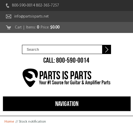
800-590-0014 802-365-7257
info@partsisparts.net
Cart
| Items:
0
Price:
$0.00
CALL: 800-590-0014
NAVIGATION
You are here
Home
// Stock notification