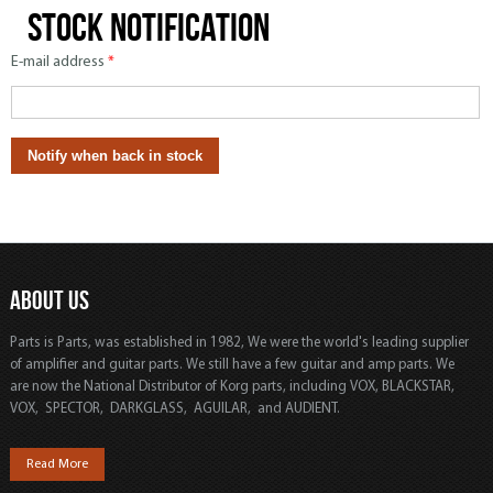
Stock notification
E-mail address
*
ABOUT US
Parts is Parts, was established in 1982, We were the world's leading supplier
of amplifier and guitar parts. We still have a few guitar and amp parts. We
are now the National Distributor of Korg parts, including VOX, BLACKSTAR,
VOX, SPECTOR, DARKGLASS, AGUILAR, and AUDIENT.
Read More