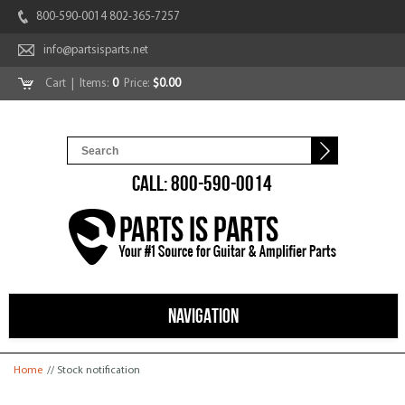
800-590-0014 802-365-7257
info@partsisparts.net
Cart
| Items:
0
Price:
$0.00
CALL: 800-590-0014
NAVIGATION
You are here
Home
// Stock notification