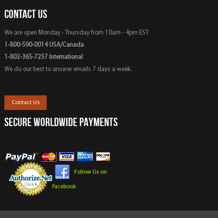
CONTACT US
We are open Monday - Thursday from 10am - 4pm EST
1-800-590-0014 USA/Canada
1-802-365-7257 International
We do our best to answer emails 7 days a week.
Contact Us
SECURE WORLDWIDE PAYMENTS
Follow Us on
Facebook