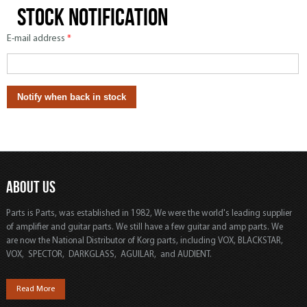
Stock notification
E-mail address
*
ABOUT US
Parts is Parts, was established in 1982, We were the world's leading supplier
of amplifier and guitar parts. We still have a few guitar and amp parts. We
are now the National Distributor of Korg parts, including VOX, BLACKSTAR,
VOX, SPECTOR, DARKGLASS, AGUILAR, and AUDIENT.
Read More