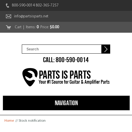
800-590-0014 802-365-7257
info@partsisparts.net
Cart
| Items:
0
Price:
$0.00
CALL: 800-590-0014
NAVIGATION
You are here
Home
// Stock notification