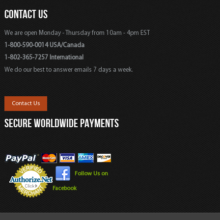
CONTACT US
We are open Monday - Thursday from 10am - 4pm EST
1-800-590-0014 USA/Canada
1-802-365-7257 International
We do our best to answer emails 7 days a week.
Contact Us
SECURE WORLDWIDE PAYMENTS
Follow Us on
Facebook