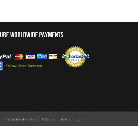
CURE WORLDWIDE PAYMENTS
Follow Us on Facebook
International Orders
Policies
Terms
Login