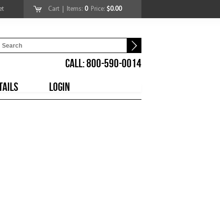
et
Cart
| Items:
0
Price:
$0.00
CALL: 800-590-0014
TAILS
LOGIN