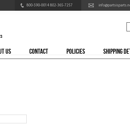
800-590-0014 802-365-7257
info@partsisparts.n
UT US
CONTACT
POLICIES
SHIPPING DE