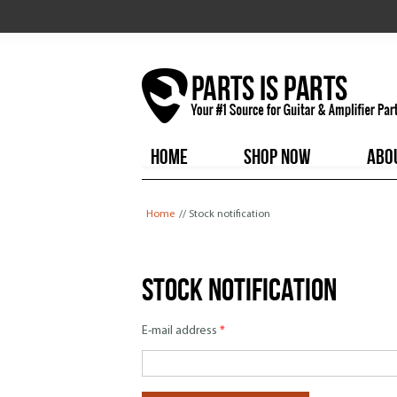
HOME
SHOP NOW
ABO
You are here
Home
// Stock notification
Stock notification
E-mail address
*