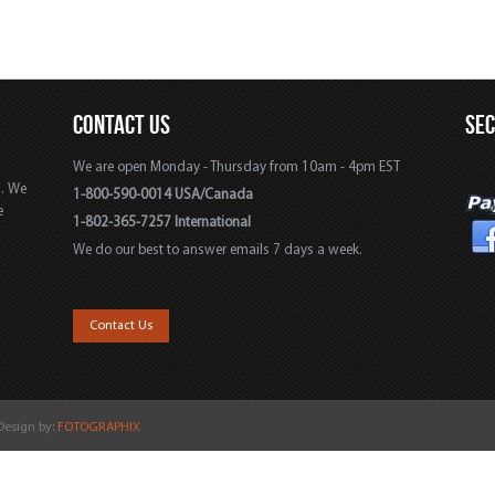
CONTACT US
SE
We are open Monday - Thursday from 10am - 4pm EST
s. We
1-800-590-0014 USA/Canada
e
1-802-365-7257 International
We do our best to answer emails 7 days a week.
,
Contact Us
 Design by:
FOTOGRAPHIX