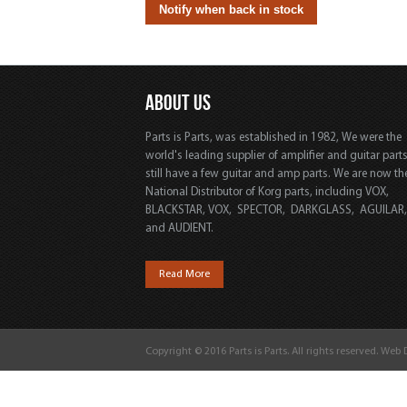
ABOUT US
Parts is Parts, was established in 1982, We were the
world's leading supplier of amplifier and guitar part
still have a few guitar and amp parts. We are now th
National Distributor of Korg parts, including VOX,
BLACKSTAR, VOX, SPECTOR, DARKGLASS, AGUILAR
and AUDIENT.
Read More
Copyright © 2016 Parts is Parts. All rights reserved. Web