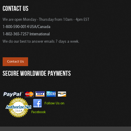
CONTACT US
We are open Monday - Thursday from 10am - 4pm EST
1-800-590-0014 USA/Canada
1-802-365-7257 International
We do our best to answer emails 7 days a week.
Contact Us
SECURE WORLDWIDE PAYMENTS
Follow Us on
Facebook