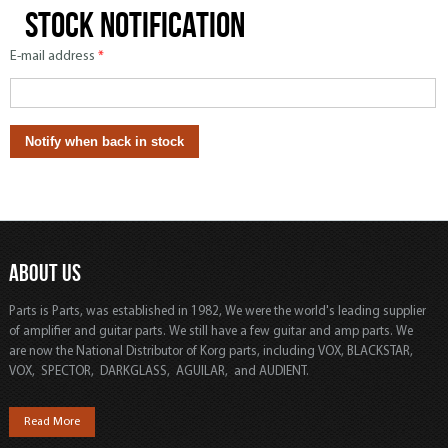
Stock notification
E-mail address
*
ABOUT US
Parts is Parts, was established in 1982, We were the world's leading supplier
of amplifier and guitar parts. We still have a few guitar and amp parts. We
are now the National Distributor of Korg parts, including VOX, BLACKSTAR,
VOX, SPECTOR, DARKGLASS, AGUILAR, and AUDIENT.
Read More