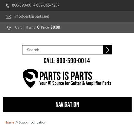
800-590-0014 802-365-7257
info@partsisparts.net
Cart
| Items:
0
Price:
$0.00
CALL: 800-590-0014
NAVIGATION
You are here
Home
// Stock notification