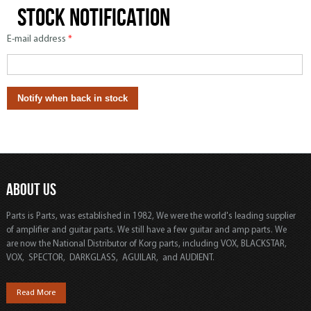
Stock notification
E-mail address
*
ABOUT US
Parts is Parts, was established in 1982, We were the world's leading supplier
of amplifier and guitar parts. We still have a few guitar and amp parts. We
are now the National Distributor of Korg parts, including VOX, BLACKSTAR,
VOX, SPECTOR, DARKGLASS, AGUILAR, and AUDIENT.
Read More