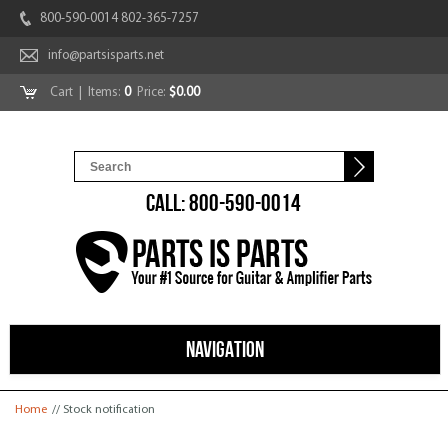
800-590-0014 802-365-7257
info@partsisparts.net
Cart
| Items:
0
Price:
$0.00
CALL: 800-590-0014
NAVIGATION
You are here
Home
// Stock notification