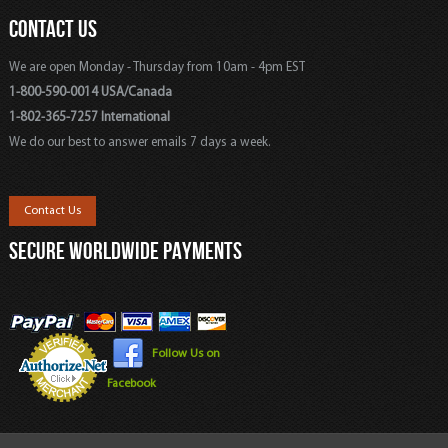
CONTACT US
We are open Monday - Thursday from 10am - 4pm EST
1-800-590-0014 USA/Canada
1-802-365-7257 International
We do our best to answer emails 7 days a week.
Contact Us
SECURE WORLDWIDE PAYMENTS
Follow Us on
Facebook