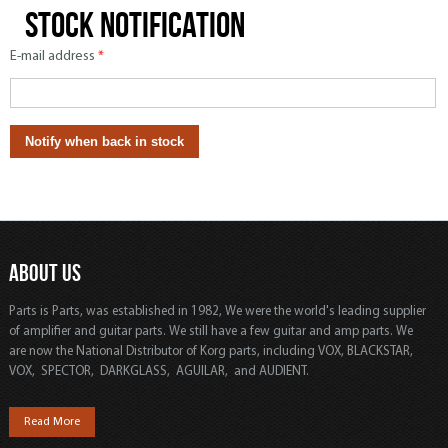
Stock notification
E-mail address
*
ABOUT US
Parts is Parts, was established in 1982, We were the world's leading supplier
of amplifier and guitar parts. We still have a few guitar and amp parts. We
are now the National Distributor of Korg parts, including VOX, BLACKSTAR,
VOX, SPECTOR, DARKGLASS, AGUILAR, and AUDIENT.
Read More