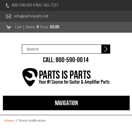
800-590-0014 802-365-7257
info@partsisparts.net
Cart
| Items:
0
Price:
$0.00
CALL: 800-590-0014
NAVIGATION
You are here
Home
// Stock notification