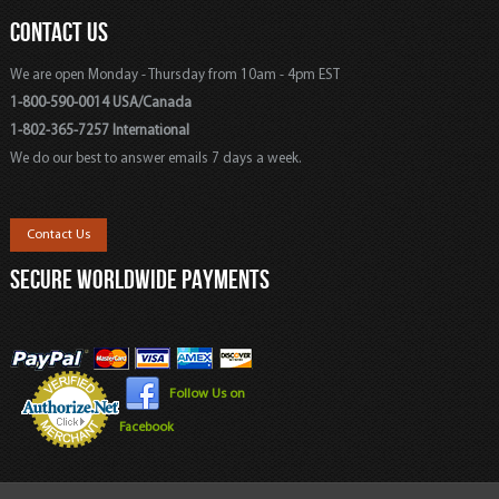
CONTACT US
We are open Monday - Thursday from 10am - 4pm EST
1-800-590-0014 USA/Canada
1-802-365-7257 International
We do our best to answer emails 7 days a week.
Contact Us
SECURE WORLDWIDE PAYMENTS
Follow Us on
Facebook