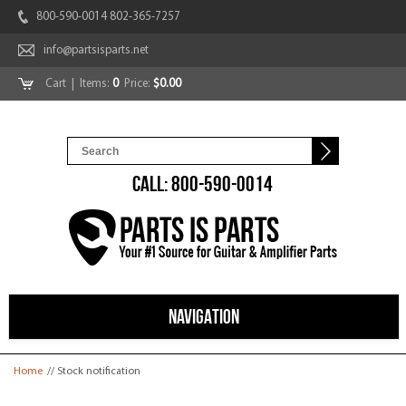
800-590-0014 802-365-7257
info@partsisparts.net
Cart
| Items:
0
Price:
$0.00
CALL: 800-590-0014
NAVIGATION
You are here
Home
// Stock notification