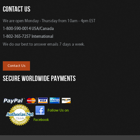
CONTACT US
We are open Monday - Thursday from 10am - 4pm EST
1-800-590-0014 USA/Canada
1-802-365-7257 International
We do our best to answer emails 7 days a week.
Contact Us
SECURE WORLDWIDE PAYMENTS
Follow Us on
Facebook