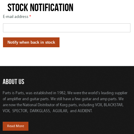
Stock notification
E-mail address
*
ABOUT US
Parts is Parts, was established in 1982, We were the world's leading supplier
of amplifier and guitar parts. We still have a few guitar and amp parts. We
are now the National Distributor of Korg parts, including VOX, BLACKSTAR,
VOX, SPECTOR, DARKGLASS, AGUILAR, and AUDIENT.
Read More